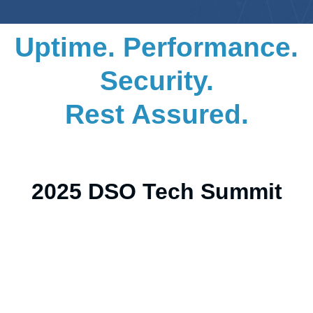
Uptime. Performance.
Security.
Rest Assured.
2025 DSO Tech Summit