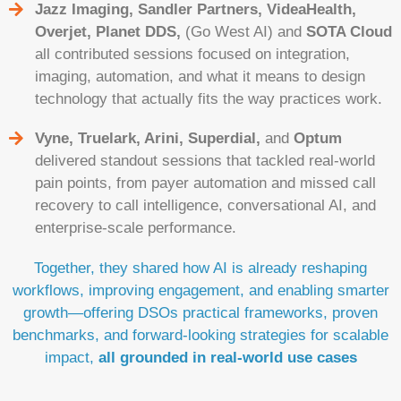
Jazz Imaging, Sandler Partners, VideaHealth,
Overjet, Planet DDS,
(Go West AI) and
SOTA Cloud
all contributed sessions focused on integration,
imaging, automation, and what it means to design
technology that actually fits the way practices work.
Vyne, Truelark, Arini, Superdial,
and
Optum
delivered standout sessions that tackled real-world
pain points, from payer automation and missed call
recovery to call intelligence, conversational AI, and
enterprise-scale performance.
Together, they shared how AI is already reshaping
workflows, improving engagement, and enabling smarter
growth—offering DSOs practical frameworks, proven
benchmarks, and forward-looking strategies for scalable
impact,
all grounded in real-world use cases