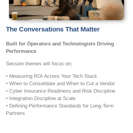
The Conversations That Matter
Built for Operators and Technologists Driving
Performance
Session themes will focus on:
• Measuring ROI Across Your Tech Stack
• When to Consolidate and When to Cut a Vendor
• Cyber Insurance Readiness and Risk Discipline
• Integration Discipline at Scale
• Defining Performance Standards for Long-Term
Partners