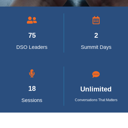
75
2
DSO Leaders
Summit Days
18
Unlimited
Sessions
Conversations That Matters