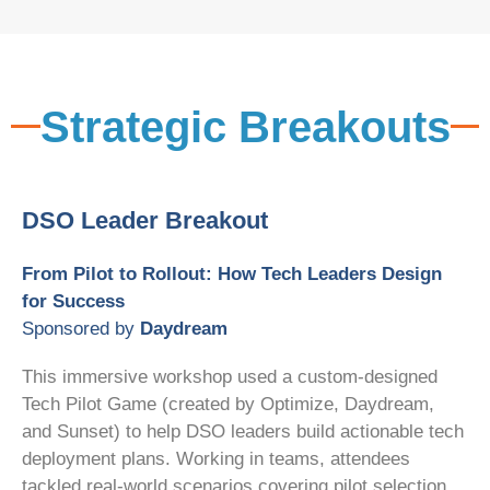
Strategic Breakouts
DSO Leader Breakout
From Pilot to Rollout: How Tech Leaders Design
for Success
Sponsored by
Daydream
This immersive workshop used a custom-designed
Tech Pilot Game (created by Optimize, Daydream,
and Sunset) to help DSO leaders build actionable tech
deployment plans. Working in teams, attendees
tackled real-world scenarios covering pilot selection,