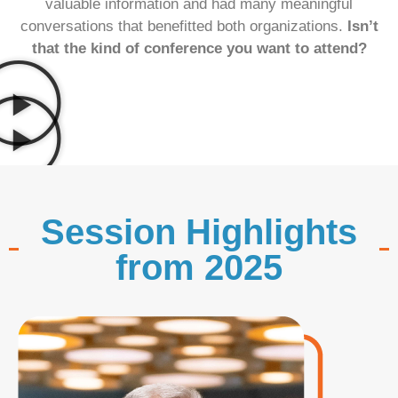
valuable information and had many meaningful
conversations that benefitted both organizations.
Isn’t
that the kind of conference you want to attend?
Session Highlights
from 2025