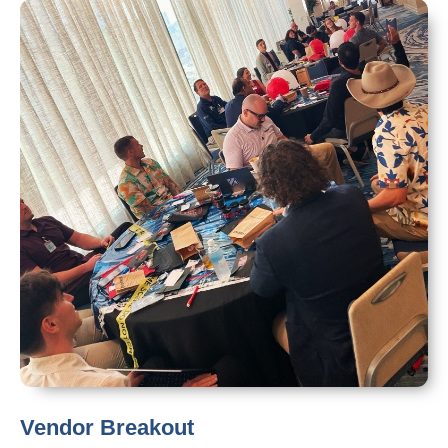
Vendor Breakout