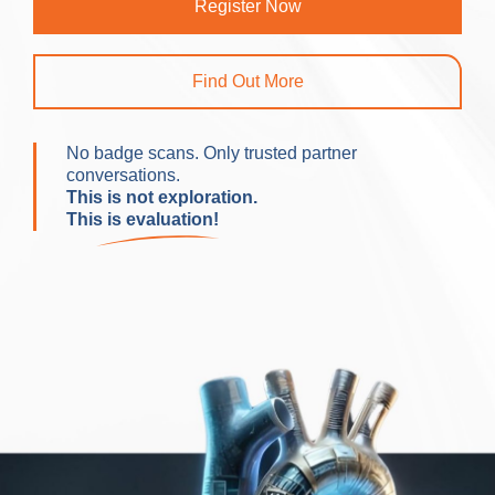
Register Now
Find Out More
No badge scans. Only trusted partner
conversations.
This is not exploration.
This is evaluation!