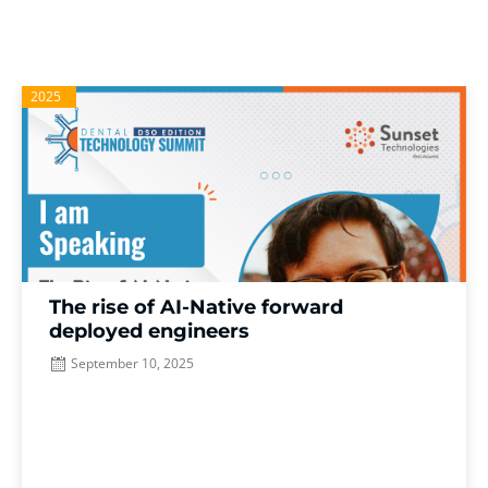
2025
The rise of AI-Native forward
deployed engineers
September 10, 2025