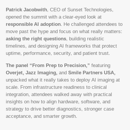
Patrick Jacobwith
, CEO of Sunset Technologies,
opened the summit with a clear-eyed look at
responsible AI adoption
. He challenged attendees to
move past the hype and focus on what really matters:
asking the right questions
, building realistic
timelines, and designing AI frameworks that protect
uptime, performance, security, and patient trust.
The panel “From Prep to Precision,”
featuring
Overjet, Jazz Imaging,
and
Smile Partners USA,
unpacked what it really takes to deploy AI imaging at
scale. From infrastructure readiness to clinical
integration, attendees walked away with practical
insights on how to align hardware, software, and
strategy to drive better diagnostics, stronger case
acceptance, and smarter growth.