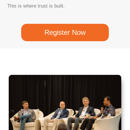
This is where trust is built.
Register Now