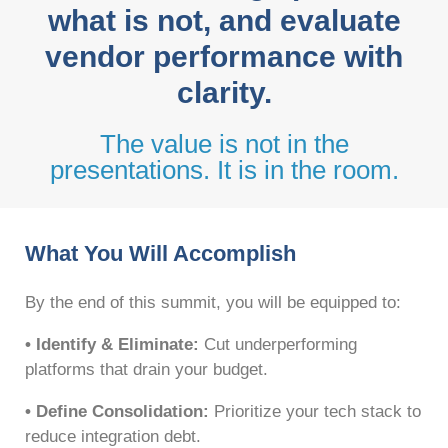
what is not, and evaluate
vendor performance with
clarity.
The value is not in the
presentations. It is in the room.
What You Will Accomplish
By the end of this summit, you will be equipped to:
• Identify & Eliminate:
Cut underperforming
platforms that drain your budget.
• Define Consolidation:
Prioritize your tech stack to
reduce integration debt.