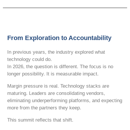
From Exploration to Accountability
In previous years, the industry explored what
technology could do.
In 2026, the question is different. The focus is no
longer possibility. It is measurable impact.
Margin pressure is real. Technology stacks are
maturing. Leaders are consolidating vendors,
eliminating underperforming platforms, and expecting
more from the partners they keep.
This summit reflects that shift.