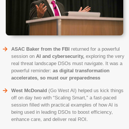
ASAC Baker from the FBI
returned for a powerful
session on
AI and cybersecurity,
exploring the very
real threat landscape DSOs must navigate. It was a
powerful reminder:
as digital transformation
accelerates, so must our preparedness
West McDonald
(Go West AI) helped us kick things
off on day two with “Scaling Smart,” a fast-paced
session filled with practical examples of how AI is
being used in leading DSOs to boost efficiency,
enhance care, and deliver real ROI.