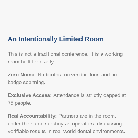
An Intentionally Limited Room
This is not a traditional conference. It is a working
room built for clarity.
Zero Noise:
No booths, no vendor floor, and no
badge scanning.
Exclusive Access:
Attendance is strictly capped at
75 people.
Real Accountability:
Partners are in the room,
under the same scrutiny as operators, discussing
verifiable results in real-world dental environments.