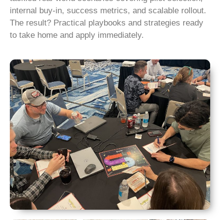
internal buy-in, success metrics, and scalable rollout.
The result? Practical playbooks and strategies ready
to take home and apply immediately.