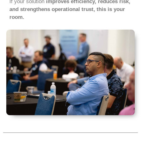
If your solution
improves efficiency, reduces risk,
and strengthens operational trust, this is your
room.