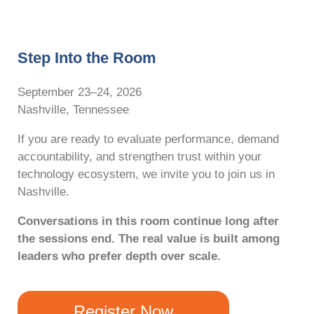
Step Into the Room
September 23–24, 2026
Nashville, Tennessee
If you are ready to evaluate performance, demand
accountability, and strengthen trust within your
technology ecosystem, we invite you to join us in
Nashville.
Conversations in this room continue long after
the sessions end. The real value is built among
leaders who prefer depth over scale.
Register Now