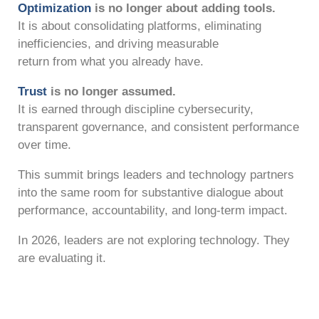
Optimization
is no longer about adding tools.
It is about consolidating platforms, eliminating
inefficiencies, and driving measurable
return from what you already have.
Trust
is no longer assumed.
It is earned through discipline cybersecurity,
transparent governance, and consistent performance
over time.
This summit brings leaders and technology partners
into the same room for substantive dialogue about
performance, accountability, and long-term impact.
In 2026, leaders are not exploring technology. They
are evaluating it.