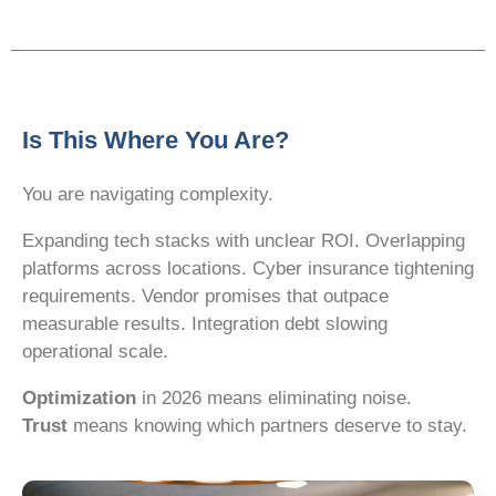
Is This Where You Are?
You are navigating complexity.
Expanding tech stacks with unclear ROI. Overlapping
platforms across locations. Cyber insurance tightening
requirements. Vendor promises that outpace
measurable results. Integration debt slowing
operational scale.
Optimization
in 2026 means eliminating noise.
Trust
means knowing which partners deserve to stay.