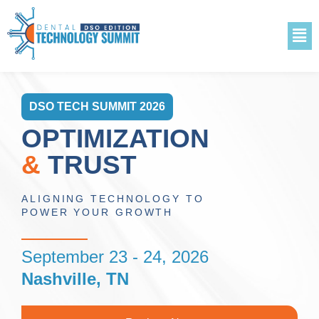
DSO TECH SUMMIT 2026
OPTIMIZATION
&
TRUST
ALIGNING TECHNOLOGY TO
POWER YOUR GROWTH
September 23 - 24, 2026
Nashville, TN