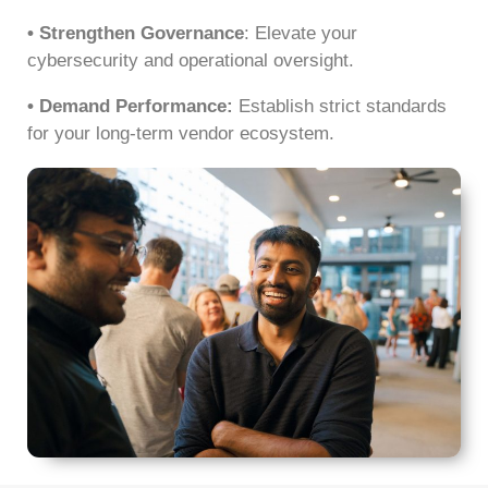
• Strengthen Governance
: Elevate your
cybersecurity and operational oversight.
• Demand Performance:
Establish strict standards
for your long-term vendor ecosystem.