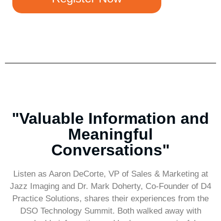
"Valuable Information and
Meaningful
Conversations"
Listen as Aaron DeCorte, VP of Sales & Marketing at
Jazz Imaging and Dr. Mark Doherty, Co-Founder of D4
Practice Solutions, shares their experiences from the
DSO Technology Summit. Both walked away with