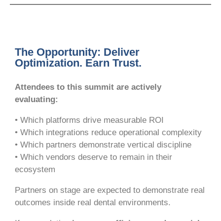
The Opportunity: Deliver
Optimization. Earn Trust.
Attendees to this summit are actively
evaluating:
• Which platforms drive measurable ROI
• Which integrations reduce operational complexity
• Which partners demonstrate vertical discipline
• Which vendors deserve to remain in their
ecosystem
Partners on stage are expected to demonstrate real
outcomes inside real dental environments.