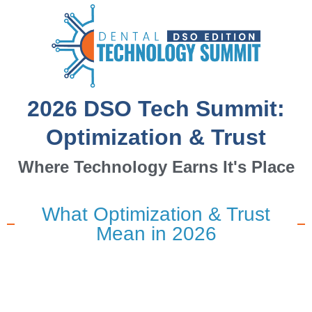
2026 DSO Tech Summit:
Optimization & Trust
Where Technology Earns It's Place
What Optimization & Trust
Mean in 2026