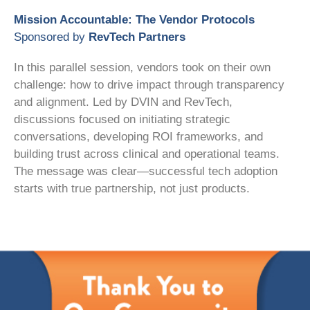
Mission Accountable: The Vendor Protocols
Sponsored by
RevTech Partners
In this parallel session, vendors took on their own
challenge: how to drive impact through transparency
and alignment. Led by DVIN and RevTech,
discussions focused on initiating strategic
conversations, developing ROI frameworks, and
building trust across clinical and operational teams.
The message was clear—successful tech adoption
starts with true partnership, not just products.