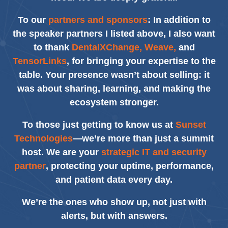
To our
partners and sponsors
: In addition to
the speaker partners I listed above, I also want
to thank
DentalXChange, Weave,
and
TensorLinks
, for bringing your expertise to the
table. Your presence wasn’t about selling: it
was about sharing, learning, and making the
ecosystem stronger.
To those just getting to know us at
Sunset
Technologies
—we’re more than just a summit
host. We are your
strategic IT and security
partner
, protecting your uptime, performance,
and patient data every day.
We’re the ones who show up, not just with
alerts, but with answers.