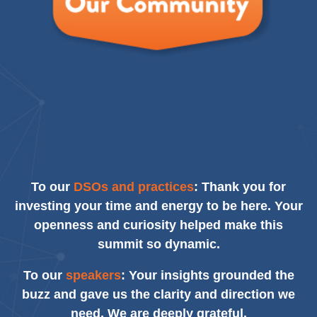
To our
DSOs and practices
: Thank you for
investing your time and energy to be here. Your
openness and curiosity helped make this
summit so dynamic.
To our
speakers
: Your insights grounded the
buzz and gave us the clarity and direction we
need. We are deeply grateful.