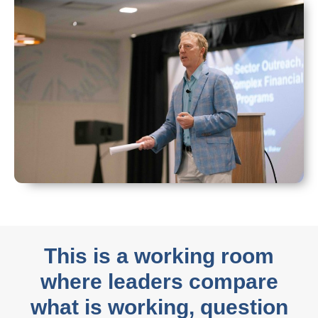
This is a working room
where leaders compare
what is working, question