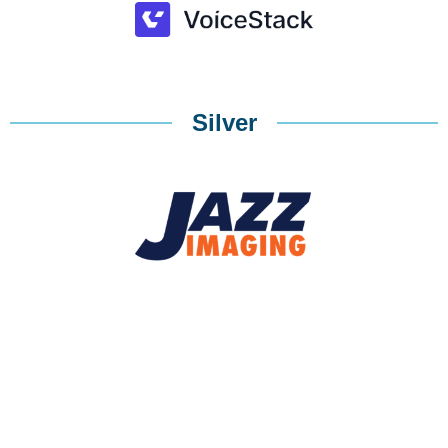
Silver