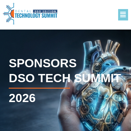
SPONSORS
DSO TECH SUMMIT
2026