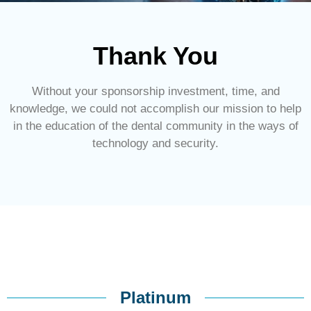
Thank You
Without your sponsorship investment, time, and
knowledge, we could not accomplish our mission to help
in the education of the dental community in the ways of
technology and security.
Platinum