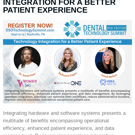
INTEGRATION FOR A BETTER
PATIENT EXPERIENCE
Integrating hardware and software systems presents a
multitude of benefits encompassing operational
efficiency, enhanced patient experience, and data