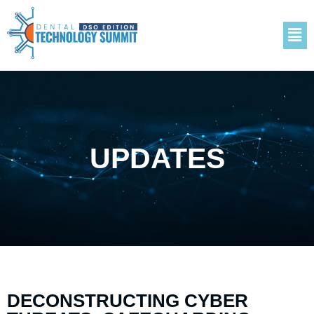
UPDATES
DECONSTRUCTING CYBER