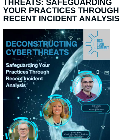
THREATS: SAFEGUARDING
YOUR PRACTICES THROUGH
RECENT INCIDENT ANALYSIS