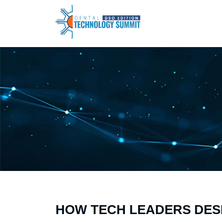
HOW TECH LEADERS DES