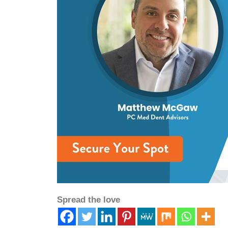
Spread the love