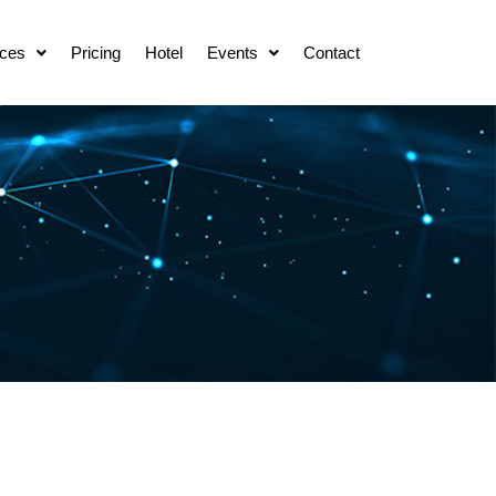
ces
Pricing
Hotel
Events
Contact