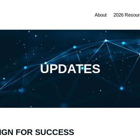
About
2026 Resour
UPDATES
IGN FOR SUCCESS