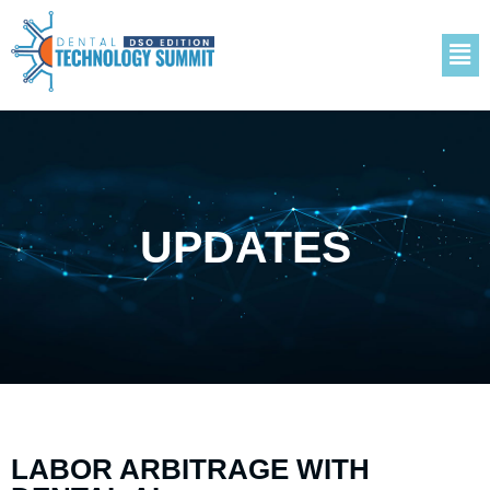
UPDATES
LABOR ARBITRAGE WITH