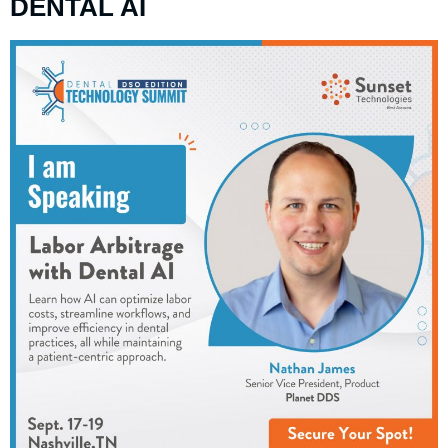
DENTAL AI