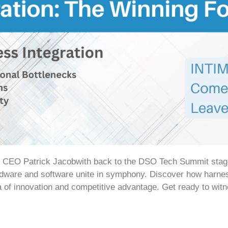
’ CEO Patrick Jacobwith back to the DSO Tech Summit stage a
dware and software unite in symphony. Discover how harness
a of innovation and competitive advantage. Get ready to wit