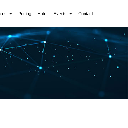
ces
Pricing
Hotel
Events
Contact