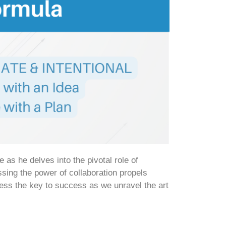
s he delves into the pivotal role of
ing the power of collaboration propels
ness the key to success as we unravel the art