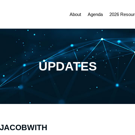
About
Agenda
2026 Resour
UPDATES
K JACOBWITH