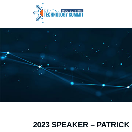
2023 SPEAKER – PATRIC