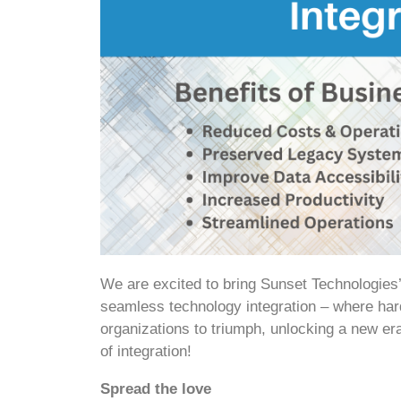
We are excited to bring Sunset Technologies
seamless technology integration – where har
organizations to triumph, unlocking a new er
of integration!
Spread the love