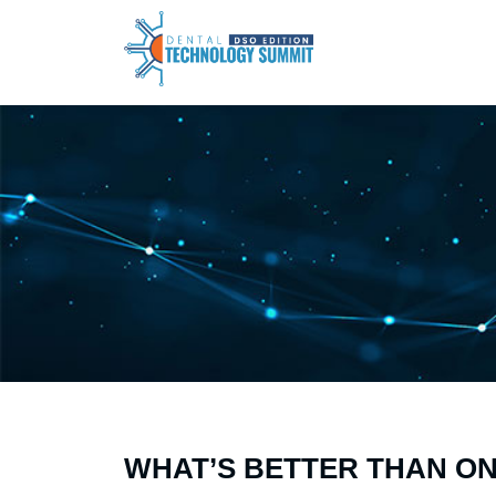
WHAT’S BETTER THAN O