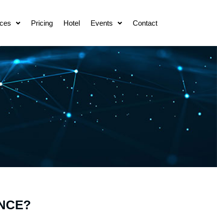
ces
Pricing
Hotel
Events
Contact
NCE?