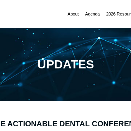
About
Agenda
2026 Resour
UPDATES
NE ACTIONABLE DENTAL CONFERE