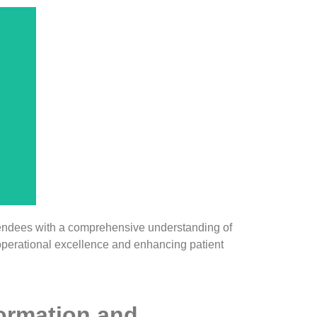
e,
Os
nd
w
e
-
endees with a comprehensive understanding of
operational excellence and enhancing patient
formation and