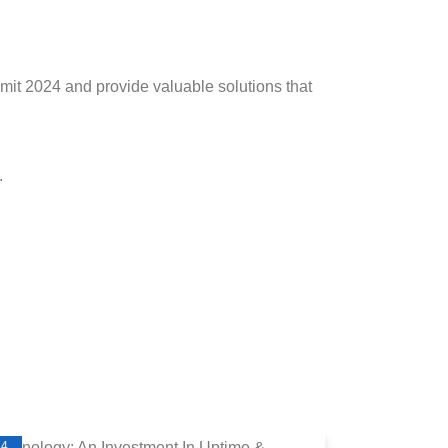
mit 2024 and provide valuable solutions that
.
24
2024