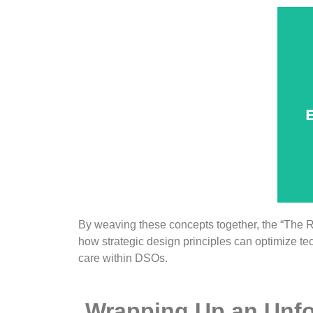
u
f
E
de
d
By weaving these concepts together, the “The 
how strategic design principles can optimize t
care within DSOs.
Wrapping Up an Unfo