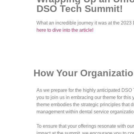
DSO Tech Summit!
What an incredible journey it was at the 202
here to dive into the article!
How Your Organizati
As we prepare for the highly anticipated DSO
you to join us in embracing our theme for this 
theme embodies the strategic principles that 
management within dental service organizati
To ensure that your offerings resonate with o
impact at the summit, we encourage you to con