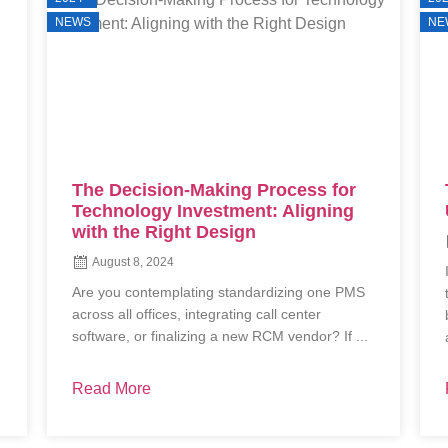
NEWS
NE
Technology: An Investment In
Uptime & Efficiency
July 8, 2024
In today’s fast-evolving dental industry,
technology transcends mere functionality—it
becomes an investment in unparalleled uptime
and efficiency. This presentation delves ...
Read More