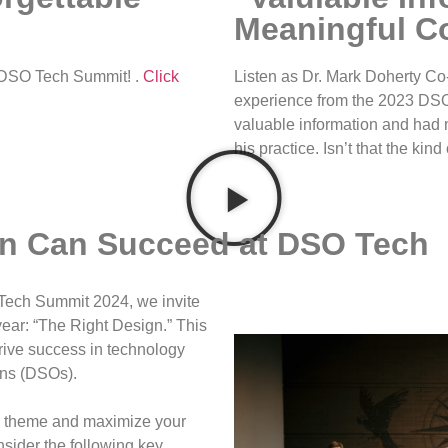
Meaningful C
3 DSO Tech Summit! .
Click
Listen as Dr. Mark Doherty Co
experience from the 2023 DS
valuable information and had 
his practice. Isn’t that the ki
on Can Succeed at DSO Tech
 Tech Summit 2024, we invite
year: “The Right Design.” This
drive success in technology
ons (DSOs).
ur theme and maximize your
sider the following key