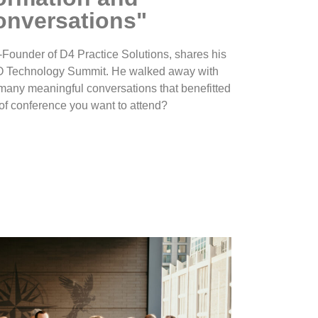
onversations"
-Founder of D4 Practice Solutions, shares his
O Technology Summit. He walked away with
many meaningful conversations that benefitted
nd of conference you want to attend?