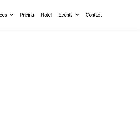
ces
Pricing
Hotel
Events
Contact