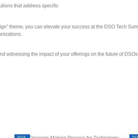
tions that address specific
sign” theme, you can elevate your success at the DSO Tech Sum
anizations.
d witnessing the impact of your offerings on the future of DSOs
2024
20