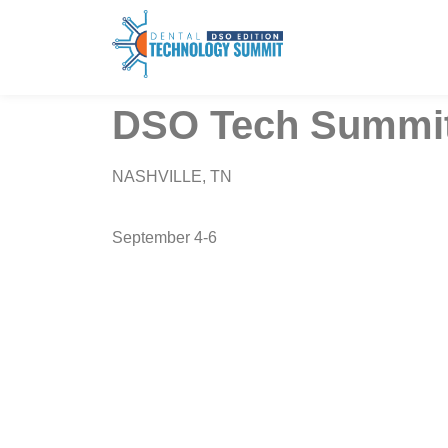
DSO Tech Summit
NASHVILLE, TN
September 4-6