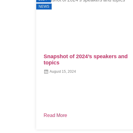
NEWS
ers and
The Decision-Making Process for
Technology Investment: Aligning
with the Right Design
August 8, 2024
Are you contemplating standardizing one PMS
across all offices, integrating call center
software, or finalizing a new RCM vendor? If ...
Read More