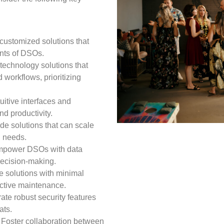
customized solutions that
nts of DSOs.
technology solutions that
 workflows, prioritizing
tuitive interfaces and
nd productivity.
de solutions that can scale
g needs.
power DSOs with data
 decision-making.
le solutions with minimal
ctive maintenance.
ate robust security features
ats.
Foster collaboration between