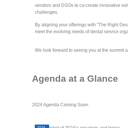
vendors and DSOs to co-create innovative solu
challenges.
By aligning your offerings with “The Right De
meet the evolving needs of dental service org
We look forward to seeing you at the summit an
Agenda at a Glance
2024 Agenda Coming Soon
2024