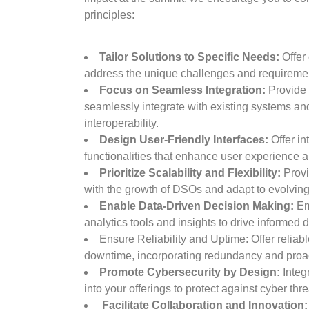
principles:
Tailor Solutions to Specific Needs:
Offer 
address the unique challenges and requireme
Focus on Seamless Integration:
Provide 
seamlessly integrate with existing systems and
interoperability.
Design User-Friendly Interfaces:
Offer in
functionalities that enhance user experience a
Prioritize Scalability and Flexibility:
Provi
with the growth of DSOs and adapt to evolvin
Enable Data-Driven Decision Making:
Em
analytics tools and insights to drive informed
Ensure Reliability and Uptime: Offer reliab
downtime, incorporating redundancy and proa
Promote Cybersecurity by Design:
Integr
into your offerings to protect against cyber thre
Facilitate Collaboration and Innovation: