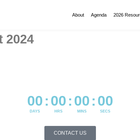
About
Agenda
2026 Resour
 2024
00
:
00
:
00
:
00
DAYS
HRS
MINS
SECS
CONTACT US