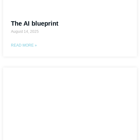
The AI blueprint
August 14, 2025
READ MORE »