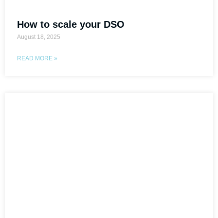
How to scale your DSO
August 18, 2025
READ MORE »