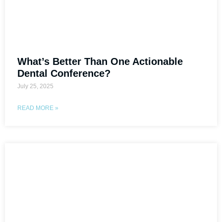
What’s Better Than One Actionable
Dental Conference?
July 25, 2025
READ MORE »