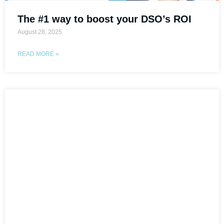
The #1 way to boost your DSO’s ROI
August 28, 2025
READ MORE »