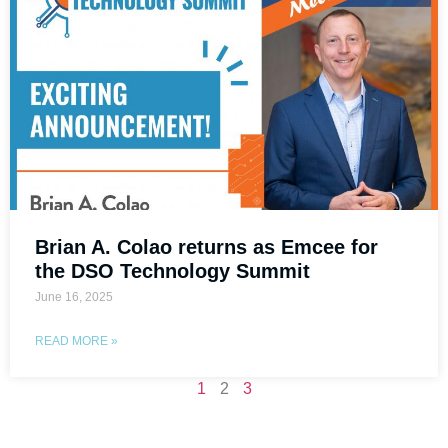
Brian A. Colao returns as Emcee for
the DSO Technology Summit
June 16, 2025
READ MORE »
1
2
3