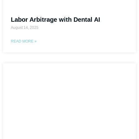
Labor Arbitrage with Dental AI
August 14, 2025
READ MORE »