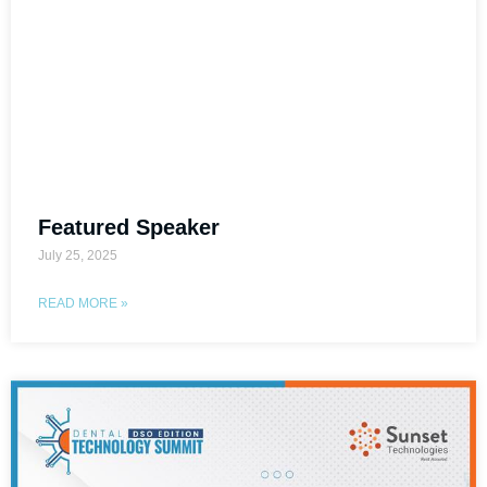
Featured Speaker
July 25, 2025
READ MORE »