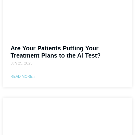
Are Your Patients Putting Your
Treatment Plans to the AI Test?
July 25, 2025
READ MORE »