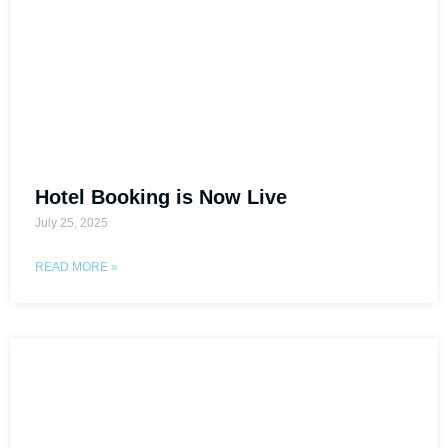
Hotel Booking is Now Live
July 25, 2025
READ MORE »