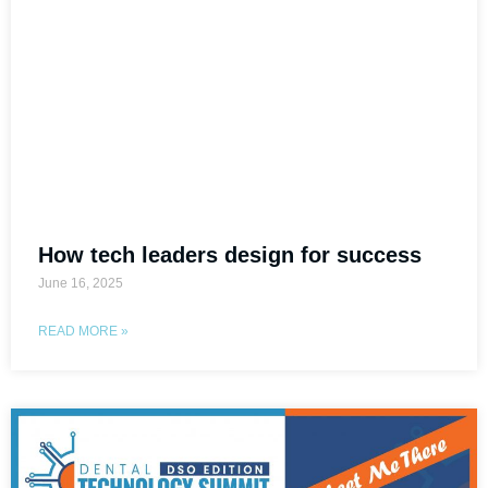
How tech leaders design for success
June 16, 2025
READ MORE »