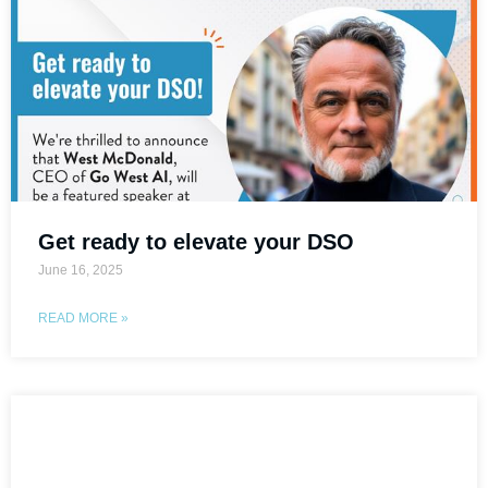
Get ready to elevate your DSO
June 16, 2025
READ MORE »