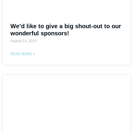
We’d like to give a big shout-out to our
wonderful sponsors!
August 14, 2025
READ MORE »